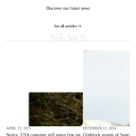
Discover our latest news
See all articles
NEWS
APRIL 23, 2025
DECEMBER 13, 2024
Notice: USA customer still enjoy free tax
Glidelock system of Suges