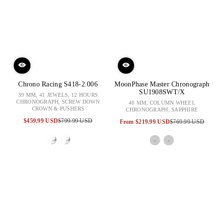
Chrono Racing S418-2.006
MoonPhase Master Chronograph
SU1908SWT/X
39 MM, 41 JEWELS, 12 HOURS
CHRONOGRAPH, SCREW DOWN
40 MM, COLUMN WHEEL
CROWN & PUSHERS
CHRONOGRAPH, SAPPHIRE
$459.99 USD
$799.99 USD
From
$219.99 USD
$769.99 USD
Sale
Regular
Sale
Regular
price
price
price
price