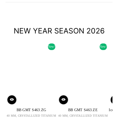
NEW YEAR SEASON 2026
New!
New!
BB GMT S463.ZG
BB GMT S463.ZE
Iced 
40 MM, CRYSTALLIZED TITANIUM
40 MM, CRYSTALLIZED TITANIUM