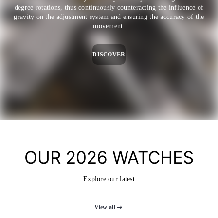
degree rotations, thus continuously counteracting the influence of
gravity on the adjustment system and ensuring the accuracy of the
movement.
DISCOVER
OUR 2026 WATCHES
Explore our latest
View all