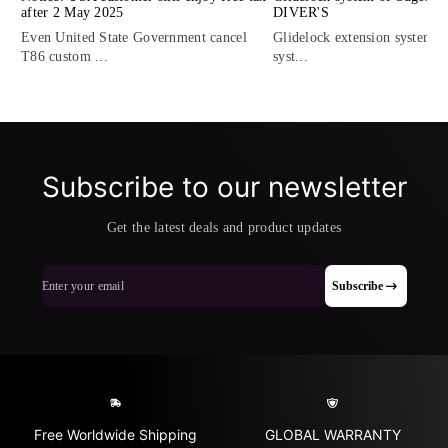
after 2 May 2025
DIVER'S
Even United State Government cancel
Glidelock extension system, t
T86 custom ...
syst...
Subscribe to our newsletter
Get the latest deals and product updates
Enter your email
Subscribe
Free Worldwide Shipping
GLOBAL WARRANTY