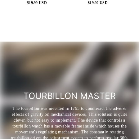
$19.99 USD
$19.99 USD
Regular
Regular
price
price
TOURBILLON MASTER
The tourbillon was invented in 1795 to counteract the adverse
effects of gravity on mechanical devices. This solution is quite
clever, but not easy to implement. The device that controls a
tourbillon watch has a movable frame inside which houses the
movement's regulating mechanism. The constantly rotating
tourbillon drives the adjustment system to perform regular 360-