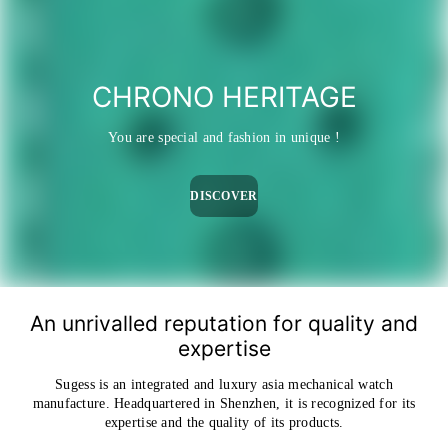
CHRONO HERITAGE
You are special and fashion in unique !
DISCOVER
An unrivalled reputation for quality and
expertise
Sugess is an integrated and luxury asia mechanical watch
manufacture. Headquartered in Shenzhen, it is recognized for its
expertise and the quality of its products.