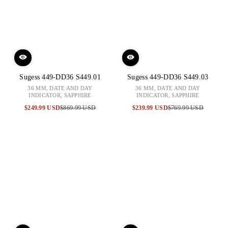
Sugess 449-DD36 S449.01
Sugess 449-DD36 S449.03
36 MM, DATE AND DAY
36 MM, DATE AND DAY
INDICATOR, SAPPHIRE
INDICATOR, SAPPHIRE
$249.99 USD
$869.99 USD
$239.99 USD
$769.99 USD
Sale
Regular
Sale
Regular
price
price
price
price