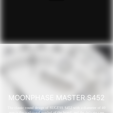
MOONPHASE MASTER S452
The classic round design of SUGESS S452 with a diameter of 40
mm is the traditional symbol of the brand, and the delicate case