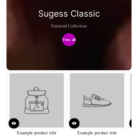
Sugess Classic
Featured Collection
View all
Example product title
Example product title