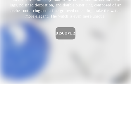
lugs, polished decoration, and double outer ring composed of an
arched outer ring and a fine grooved outer ring make the watch
more elegant. The watch is even more unique.
DISCOVER