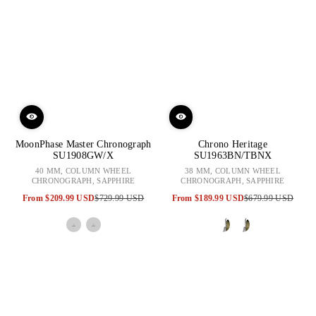
MoonPhase Master Chronograph
Chrono Heritage
SU1908GW/X
SU1963BN/TBNX
40 MM, COLUMN WHEEL
38 MM, COLUMN WHEEL
CHRONOGRAPH, SAPPHIRE
CHRONOGRAPH, SAPPHIRE
From
$209.99 USD
$729.99 USD
From
$189.99 USD
$679.99 USD
Sale
Regular
Sale
Regular
price
price
price
price