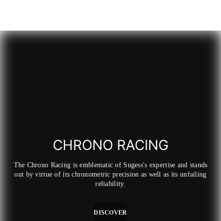
price
price
price
price
p
p
CHRONO RACING
The Chrono Racing is emblematic of Sugess's expertise and stands
out by virtue of its chronometric precision as well as its unfailing
reliability.
DISCOVER