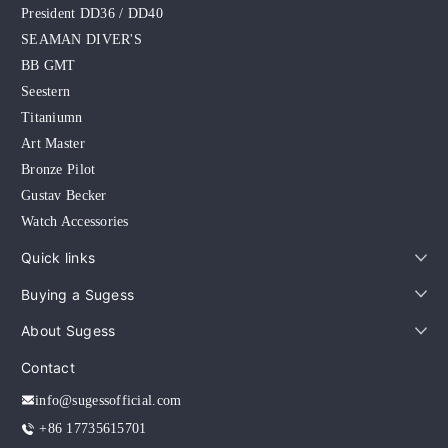
President DD36 / DD40
SEAMAN DIVER'S
BB GMT
Seestern
Titaniumn
Art Master
Bronze Pilot
Gustav Becker
Watch Accessories
Quick links
Buying a Sugess
About Sugess
Contact
info@sugessofficial.com
+86 17735615701