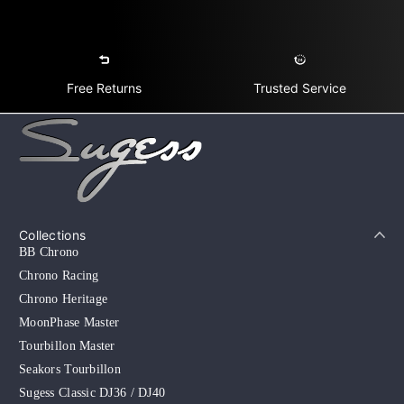
Free Returns
Trusted Service
Collections
BB Chrono
Chrono Racing
Chrono Heritage
MoonPhase Master
Tourbillon Master
Seakors Tourbillon
Sugess Classic DJ36 / DJ40