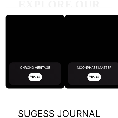
EXPLORE OUR
LATEST
CHRONO HERITAGE
MOONPHASE MASTER
View all
View all
SUGESS JOURNAL