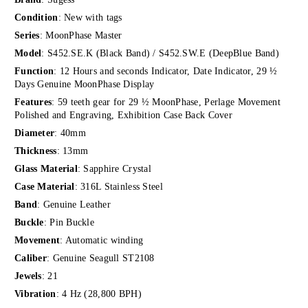
Condition
: New with tags
Series
: MoonPhase Master
Model
: S452.SE.K (Black Band) / S452.SW.E (DeepBlue Band)
Function
: 12 Hours and seconds Indicator, Date Indicator, 29 ½
Days Genuine MoonPhase Display
Features
: 59 teeth gear for 29 ½ MoonPhase, Perlage Movement
Polished and Engraving, Exhibition Case Back Cover
Diameter
: 40mm
Thickness
: 13mm
Glass Material
: Sapphire Crystal
Case Material
: 316L Stainless Steel
Band
: Genuine Leather
Buckle
: Pin Buckle
Movement
: Automatic winding
Caliber
: Genuine Seagull ST2108
Jewels
: 21
Vibration
: 4 Hz (28,800 BPH)