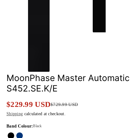
MoonPhase Master Automatic
S452.SE.K/E
$229.99 USD
$729.99 USD
Sale
Regular
Shipping
calculated at checkout.
price
price
Band Colour:
Black