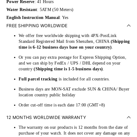
Power Reserve
: 41 Hours
Water Resistant
: 5ATM (50 Meters)
English Instruction Manual
: Yes
FREE SHIPPING WORLDWIDE
We offer free worldwide shipping with 4PX-PostLink
Standard Registered Mail from Shenzhen, CHINA
(Shipping
time is 6-12 business days base on your country)
.
Or you can pay extra postage for Express Shipping Option,
and we can ship by FedEx / UPS / DHL depend on your
country
(Shipping time is 1-5 business days)
.
Full parcel tracking
is included for all countries.
Business days are MON-SAT exclude SUN & CHINA/ Buyer
location country public holiday
Order cut-off time is each date 17:00 (GMT+8)
12 MONTHS WORLDWIDE WARRANTY
The warranty on our products is 12 months from the date of
purchase of your watch. It does not cover any damage on any