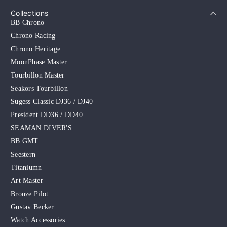
Collections
BB Chrono
Chrono Racing
Chrono Heritage
MoonPhase Master
Tourbillon Master
Seakors Tourbillon
Sugess Classic DJ36 / DJ40
President DD36 / DD40
SEAMAN DIVER'S
BB GMT
Seestern
Titaniumn
Art Master
Bronze Pilot
Gustav Becker
Watch Accessories