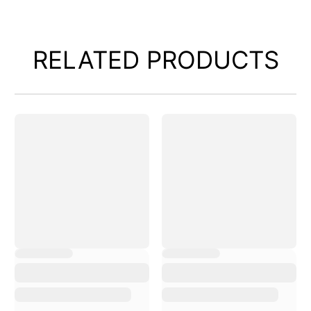
RELATED PRODUCTS