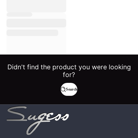
Didn't find the product you were looking
for?
Search