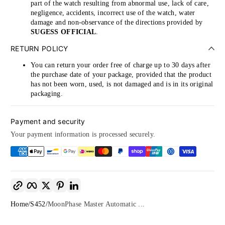
part of the watch resulting from abnormal use, lack of care,
negligence, accidents, incorrect use of the watch, water
damage and non-observance of the directions provided by
SUGESS OFFICIAL
.
RETURN POLICY
You can return your order free of charge up to 30 days after
the purchase date of your package, provided that the product
has not been worn, used, is not damaged and is in its original
packaging.
Payment and security
Your payment information is processed securely.
Copy link
Facebook
Twitter
Pinterest
LinkedIn
Home
S452
MoonPhase Master Automatic ...