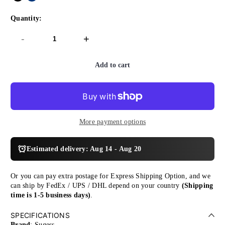
Quantity:
-
+
Add to cart
More payment options
Estimated delivery: Aug 14 - Aug 20
Or you can pay extra postage for Express Shipping Option, and we
can ship by FedEx / UPS / DHL depend on your country
(Shipping
time is 1-5 business days)
.
SPECIFICATIONS
Brand
: Sugess