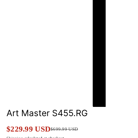
Art Master S455.RG
$229.99 USD
$699.99 USD
Sale
Regular