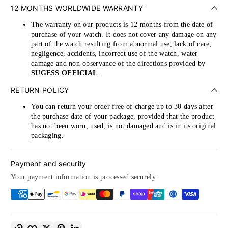
12 MONTHS WORLDWIDE WARRANTY
The warranty on our products is 12 months from the date of
purchase of your watch. It does not cover any damage on any
part of the watch resulting from abnormal use, lack of care,
negligence, accidents, incorrect use of the watch, water
damage and non-observance of the directions provided by
SUGESS OFFICIAL
.
RETURN POLICY
You can return your order free of charge up to 30 days after
the purchase date of your package, provided that the product
has not been worn, used, is not damaged and is in its original
packaging.
Payment and security
Your payment information is processed securely.
Copy link
Facebook
Twitter
Pinterest
LinkedIn