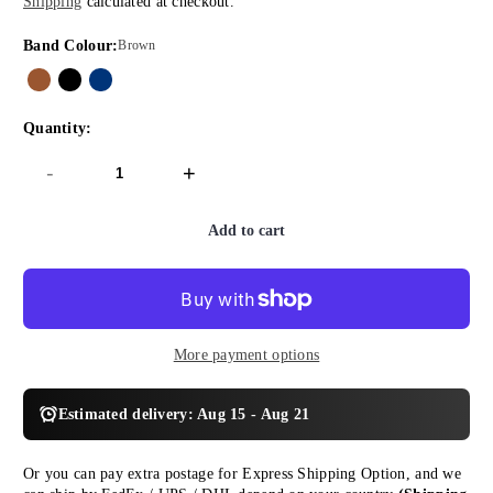
Shipping
calculated at checkout.
price
price
Band Colour:
Brown
Quantity:
-
+
Add to cart
More payment options
Estimated delivery: Aug 15 - Aug 21
Or you can pay extra postage for Express Shipping Option, and we