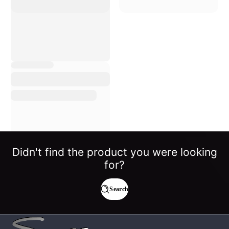
Didn't find the product you were looking
for?
Search