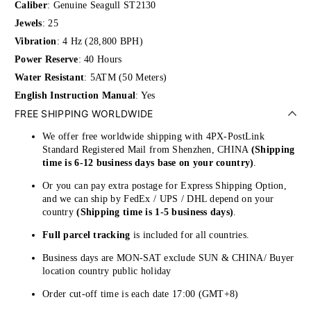
Caliber
:
Genuine Seagull ST2130
Jewels
: 25
Vibration
: 4 Hz (28,800 BPH)
Power Reserve
: 40 Hours
Water Resistant
: 5ATM (50 Meters)
English Instruction Manual
: Yes
FREE SHIPPING WORLDWIDE
We offer free worldwide shipping with 4PX-PostLink
Standard Registered Mail from Shenzhen, CHINA
(Shipping
time is 6-12 business days base on your country)
.
Or you can pay extra postage for Express Shipping Option,
and we can ship by FedEx / UPS / DHL depend on your
country
(Shipping time is 1-5 business days)
.
Full parcel tracking
is included for all countries.
Business days are MON-SAT exclude SUN & CHINA/ Buyer
location country public holiday
Order cut-off time is each date 17:00 (GMT+8)