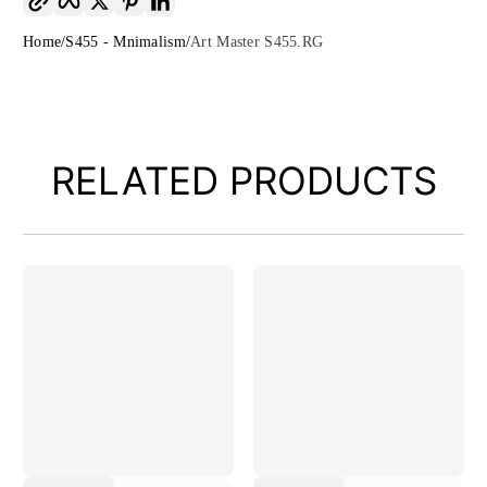
Home
S455 - Mnimalism
Art Master S455.RG
RELATED PRODUCTS