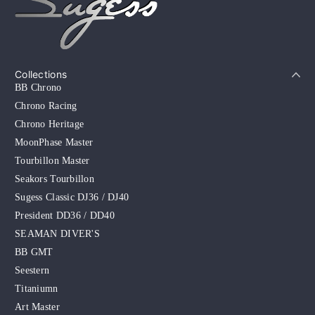
Collections
BB Chrono
Chrono Racing
Chrono Heritage
MoonPhase Master
Tourbillon Master
Seakors Tourbillon
Sugess Classic DJ36 / DJ40
President DD36 / DD40
SEAMAN DIVER'S
BB GMT
Seestern
Titaniumn
Art Master