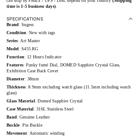
can ship by FedEx / UPS / DHL depend on your country
(Shipping
time is 1-5 business days)
.
SPECIFICATIONS
Brand
: Sugess
Condition
: New with tags
Series
: Art Master
Model
: S455.RG
Function
: 12 Hours Indicator
Features
: Funky fumé Dial,
DOMED Sapphire Crystal Glass,
Exhibition Case Back Cover
Diameter
: 38mm
Thickness
: 8
.9mm excluding watch glass (11.5mm including watch
glass)
Glass Material
: Domed Sapphire Crystal
Case Material
: 316L Stainless Steel
Band
: Genuine Leather
Buckle
: Pin Buckle
Movement
: Automatic winding