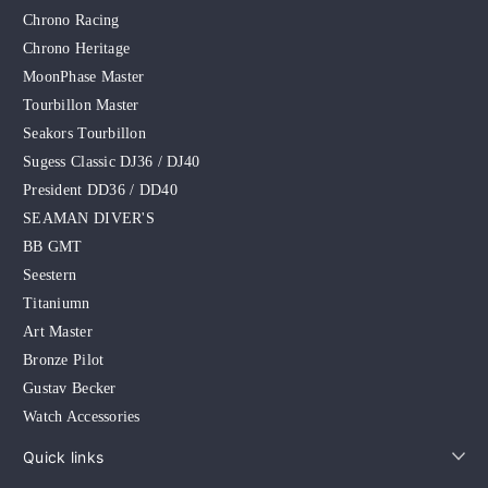
Chrono Racing
Chrono Heritage
MoonPhase Master
Tourbillon Master
Seakors Tourbillon
Sugess Classic DJ36 / DJ40
President DD36 / DD40
SEAMAN DIVER'S
BB GMT
Seestern
Titaniumn
Art Master
Bronze Pilot
Gustav Becker
Watch Accessories
Quick links