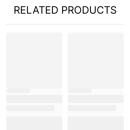
RELATED PRODUCTS