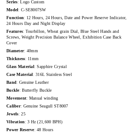
Series
: Logo Custom
Model
: C-SE8007SW
Function
: 12 Hours, 24 Hours, Date and Power Reserve Indicator,
24 Hours Day and Night Display
Features
: Tourbillon, Wheat grain Dial, Blue Steel Hands and
Screws, Weight Precision Balance Wheel, Exhibition Case Back
Cover
Diameter
: 40mm
Thickness
: 11mm
Glass Material
: Sapphire Crystal
Case Material
: 316L Stainless Steel
Band
: Genuine Leather
Buckle
: Butterfly Buckle
Movement
: Manual winding
Caliber
: Genuine Seagull ST8007
Jewels
: 25
Vibration
: 3 Hz (21,600 BPH)
Power Reserve
: 48 Hours