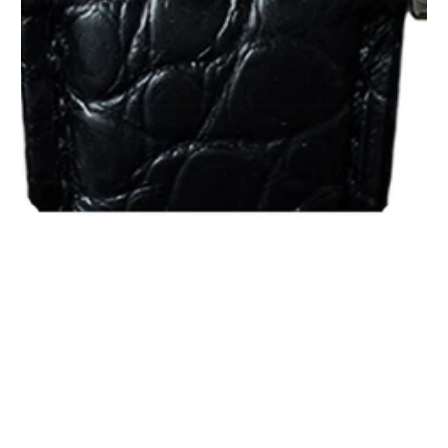
1
/
1