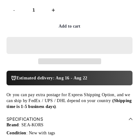
-
+
Add to cart
Estimated delivery: Aug 16 - Aug 22
Or you can pay extra postage for Express Shipping Option, and we
can ship by FedEx / UPS / DHL depend on your country
(Shipping
time is 1-5 business days)
.
SPECIFICATIONS
Brand
: SEA-KORS
Condition
: New with tags