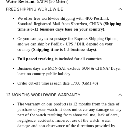
Water Resistant
: 5ATM (50 Meters)
FREE SHIPPING WORLDWIDE
We offer free worldwide shipping with 4PX-PostLink
Standard Registered Mail from Shenzhen, CHINA
(Shipping
time is 6-12 business days base on your country)
.
Or you can pay extra postage for Express Shipping Option,
and we can ship by FedEx / UPS / DHL depend on your
country
(Shipping time is 1-5 business days)
.
Full parcel tracking
is included for all countries.
Business days are MON-SAT exclude SUN & CHINA/ Buyer
location country public holiday
Order cut-off time is each date 17:00 (GMT+8)
12 MONTHS WORLDWIDE WARRANTY
The warranty on our products is 12 months from the date of
purchase of your watch. It does not cover any damage on any
part of the watch resulting from abnormal use, lack of care,
negligence, accidents, incorrect use of the watch, water
damage and non-observance of the directions provided by