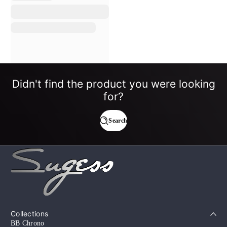
Didn't find the product you were looking
for?
Search
Collections
BB Chrono