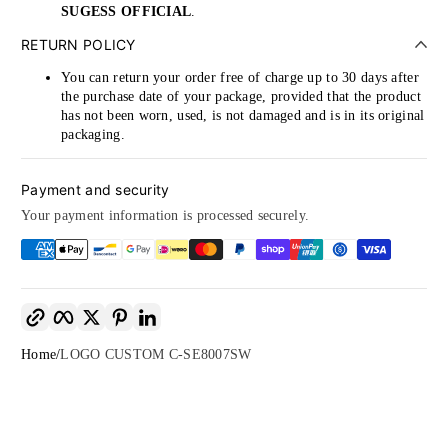
SUGESS OFFICIAL
.
RETURN POLICY
You can return your order free of charge up to 30 days after
the purchase date of your package, provided that the product
has not been worn, used, is not damaged and is in its original
packaging.
Payment and security
Your payment information is processed securely.
Copy link
Facebook
Twitter
Pinterest
LinkedIn
Home
LOGO CUSTOM C-SE8007SW