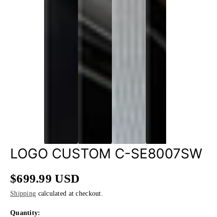
LOGO CUSTOM C-SE8007SW
$699.99 USD
Regular
Shipping
calculated at checkout.
price
Quantity: