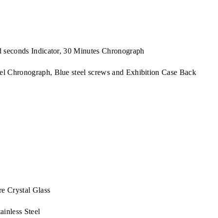
 seconds Indicator, 30 Minutes Chronograph
 Chronograph, Blue steel screws and Exhibition Case Back
e Crystal Glass
inless Steel