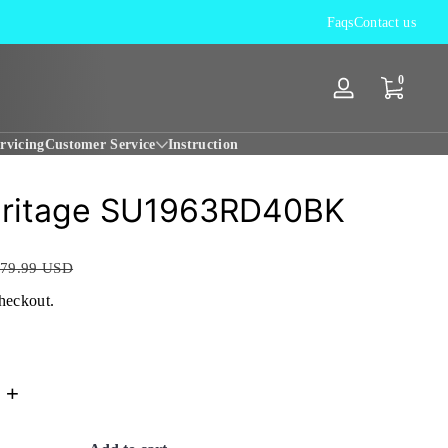
12 Months Worldwide WARRANTY
Faqs
Contact us
0 items
0
Log
in
rvicing
Customer Service
Instruction
eritage SU1963RD40BK
79.99 USD
checkout.
+