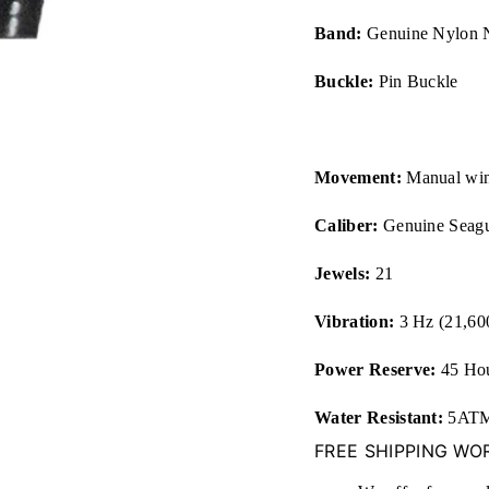
Band:
Genuine Nylon 
Buckle:
Pin Buckle
Movement:
Manual wi
Caliber:
Genuine Seagu
Jewels:
21
Vibration:
3 Hz (21,6
Power Reserve:
45 Ho
Water Resistant:
5ATM 
FREE SHIPPING WO