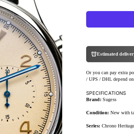
Estimated deliver
Or you can pay extra p
/ UPS / DHL depend on
SPECIFICATIONS
Brand:
Sugess
Condition:
New with t
Series:
Chrono Heritag