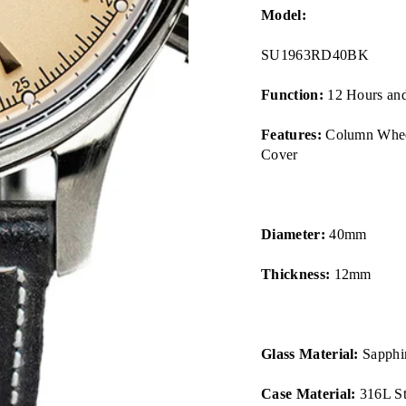
Model:
SU1963RD40BK
Function:
12 Hours and
Features:
Column Wheel
Cover
Diameter:
40mm
Thickness:
12mm
Glass Material:
Sapphir
Case Material:
316L Sta