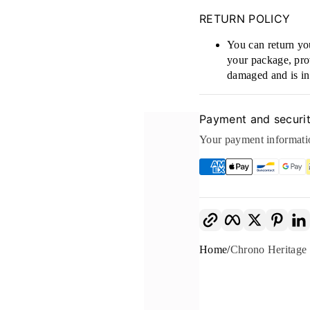
RETURN POLICY
You can return you
your package, prov
damaged and is in 
Payment and securi
Your payment informatio
Copy link
Facebook
Twitter
Pinte
Home
Chrono Herita