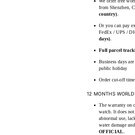
We offer free wor
from Shenzhen,
country)
.
Or you can pay ex
FedEx / UPS / D
days)
.
Full parcel track
Business days a
public holiday
Order cut-off tim
12 MONTHS WORLD
The warranty on o
watch. It does no
abnormal use, lack
water damage and 
OFFICIAL
.