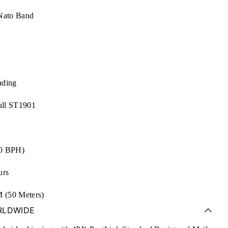
Nato Band
nding
ll ST1901
00 BPH)
urs
(50 Meters)
RLDWIDE