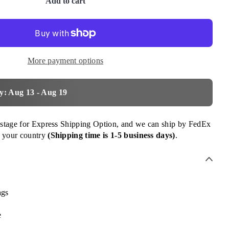
Add to cart
More payment options
y: Aug 13 - Aug 19
ostage for Express Shipping Option, and we can ship by FedEx
 your country
(Shipping time is 1-5 business days)
.
ags
e