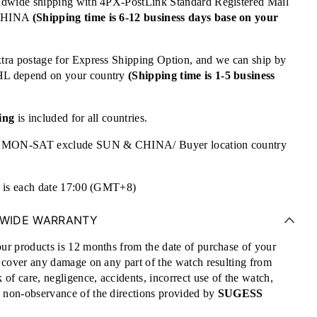
ldwide shipping with 4PX-PostLink Standard Registered Mail
 CHINA
(Shipping time is 6-12 business days base on your
tra postage for Express Shipping Option, and we can ship by
HL depend on your country
(Shipping time is 1-5 business
ing
is included for all countries.
re MON-SAT exclude SUN & CHINA/ Buyer location country
e is each date 17:00 (GMT+8)
WIDE WARRANTY
ur products is 12 months from the date of purchase of your
t cover any damage on any part of the watch resulting from
 of care, negligence, accidents, incorrect use of the watch,
non-observance of the directions provided by
SUGESS