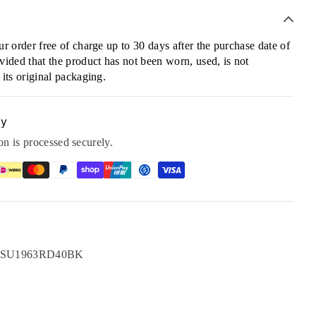
r order free of charge up to 30 days after the purchase date of
ided that the product has not been worn, used, is not
its original packaging.
ty
n is processed securely.
rest
LinkedIn
ge SU1963RD40BK